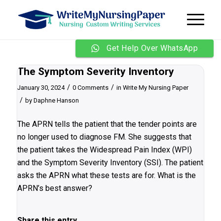
Get Help Over WhatsApp
The Symptom Severity Inventory
/
/
January 30, 2024
0 Comments
in
Write My Nursing Paper
/
by
Daphne Hanson
The APRN tells the patient that the tender points are
no longer used to diagnose FM. She suggests that
the patient takes the Widespread Pain Index (WPI)
and the Symptom Severity Inventory (SSI). The patient
asks the APRN what these tests are for. What is the
APRN’s best answer?
Share this entry