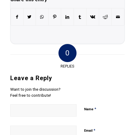
0
REPLIES
Leave a Reply
Want to join the discussion?
Feel free to contribute!
*
Name
*
Email