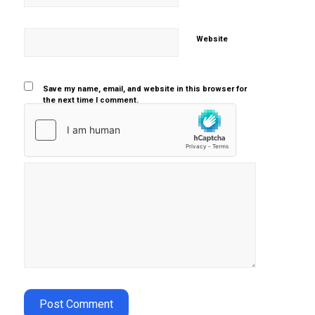
Website
Save my name, email, and website in this browser for
the next time I comment.