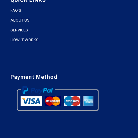
QUICK LINKS
FAQ’S
ABOUT US
SERVICES
HOW IT WORKS
Payment Method