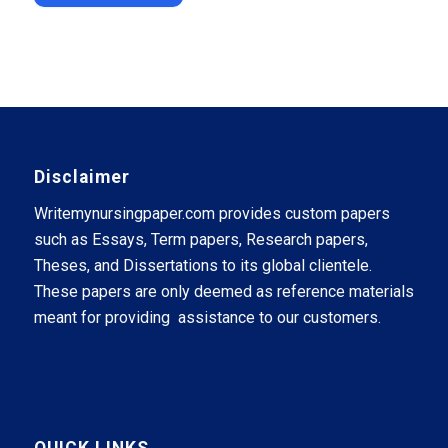
Disclaimer
Writemynursingpaper.com provides custom papers
such as Essays, Term papers, Research papers,
Theses, and Dissertations to its global clientele.
These papers are only deemed as reference materials
meant for providing assistance to our customers.